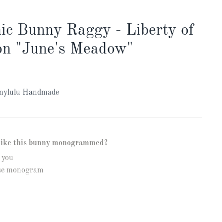
ic Bunny Raggy - Liberty of
n "June's Meadow"
nylulu Handmade
like this bunny monogrammed?
 you
ase monogram