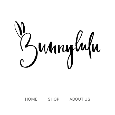
HOME
SHOP
ABOUT US