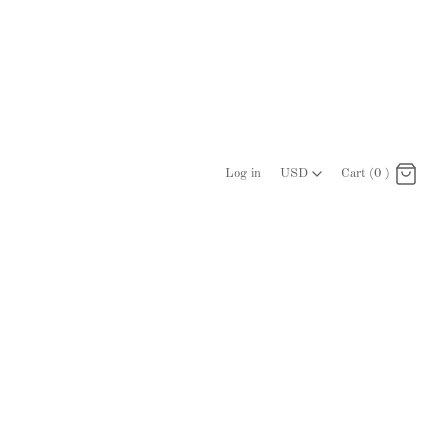
USD
Log in
USD
Cart (0 )