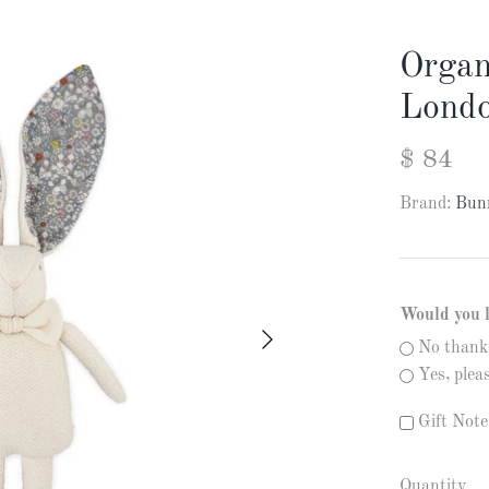
Organ
Londo
$ 84
Brand:
Bun
Would you 
No thank
Yes, ple
Gift Note
Quantity