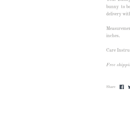
bunny to be
delivery wit
Measurement
inches.
Care Instru
Free shippi
Share