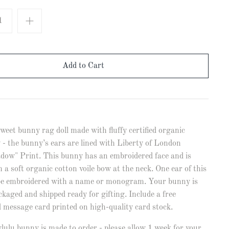
weet bunny rag doll made with fluffy certified organic
 - the bunny’s ears are lined with Liberty of London
dow" Print. This bunny has an embroidered face and is
h a soft organic cotton voile bow at the neck. One ear of this
e embroidered with a name or monogram. Your bunny is
ckaged and shipped ready for gifting. Include a free
d message card printed on high-quality card stock.
ulu bunny is made to order - please allow 1 week for your