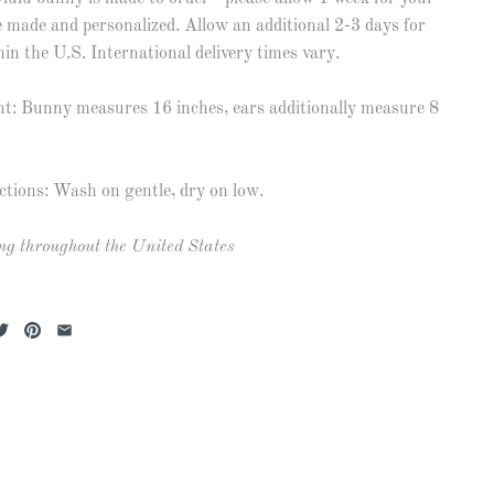
 made and personalized. Allow an additional 2-3 days for
hin the U.S. International delivery times vary.
: Bunny measures 16 inches, ears additionally measure 8
ctions: Wash on gentle, dry on low.
ng throughout the United States