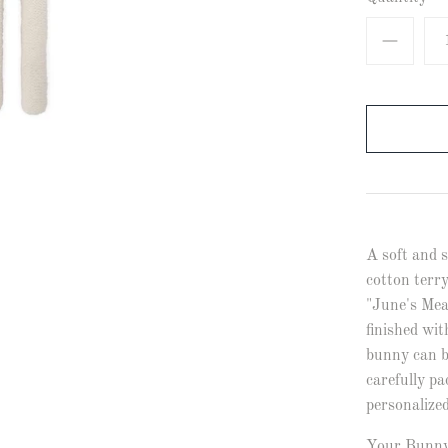
A soft and s
cotton terry
"June's Mea
finished wit
bunny can b
carefully pa
personalize
Your Bunnyl